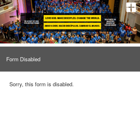
Form Disabled
Sorry, this form is disabled.